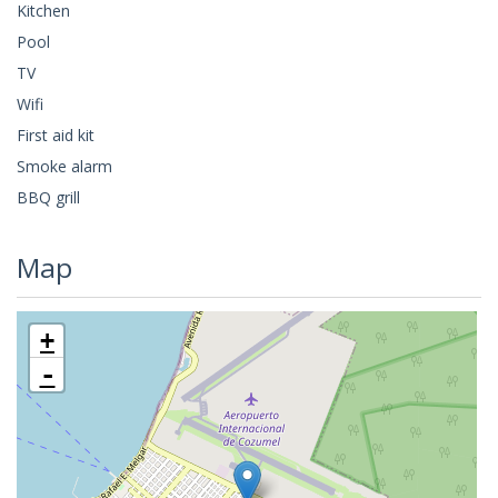
Kitchen
Pool
TV
Wifi
First aid kit
Smoke alarm
BBQ grill
Map
+
-