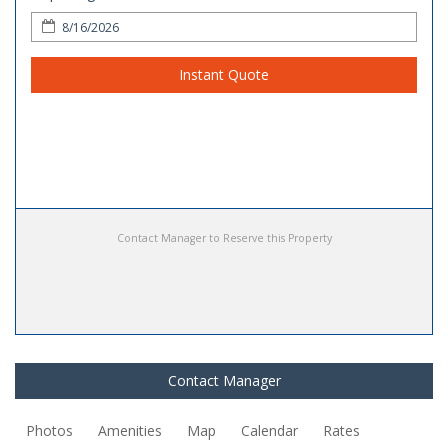
Instant Quote
Contact Manager to Reserve this Property
Contact Manager
Photos
Amenities
Map
Calendar
Rates