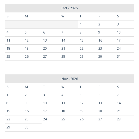
Oct - 2026
S
M
T
W
T
F
S
1
2
3
4
5
6
7
8
9
10
11
12
13
14
15
16
17
18
19
20
21
22
23
24
25
26
27
28
29
30
31
Nov - 2026
S
M
T
W
T
F
S
1
2
3
4
5
6
7
8
9
10
11
12
13
14
15
16
17
18
19
20
21
22
23
24
25
26
27
28
29
30