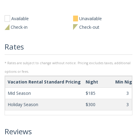
Available
Unavailable
Check-in
Check-out
Rates
* Rates are subject to change without notice. Pricing excludes taxes, additional
options or fees.
Vacation Rental Standard Pricing
Night
Min Nigh
Mid Season
$185
3
Holiday Season
$300
3
Reviews