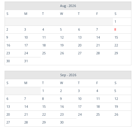
Aug - 2026
S
M
T
W
T
F
S
1
2
3
4
5
6
7
8
9
10
11
12
13
14
15
16
17
18
19
20
21
22
23
24
25
26
27
28
29
30
31
Sep - 2026
S
M
T
W
T
F
S
1
2
3
4
5
6
7
8
9
10
11
12
13
14
15
16
17
18
19
20
21
22
23
24
25
26
27
28
29
30