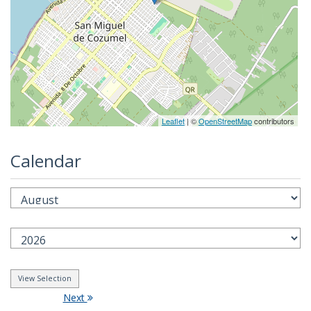
Leaflet
| ©
OpenStreetMap
contributors
Calendar
Next