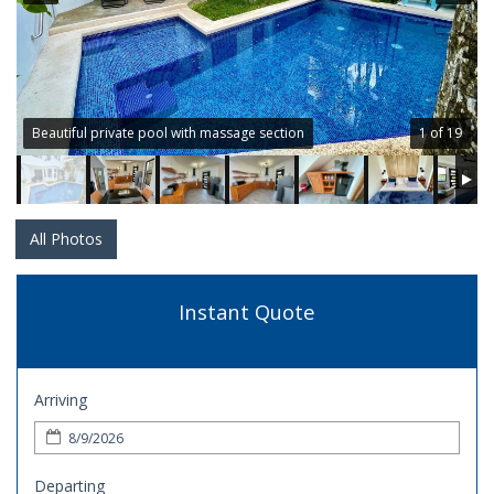
Beautiful private pool with massage section
1 of 19
All Photos
Instant Quote
Arriving
Departing