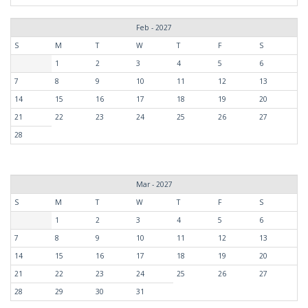
Feb - 2027
S
M
T
W
T
F
S
1
2
3
4
5
6
7
8
9
10
11
12
13
14
15
16
17
18
19
20
21
22
23
24
25
26
27
28
Mar - 2027
S
M
T
W
T
F
S
1
2
3
4
5
6
7
8
9
10
11
12
13
14
15
16
17
18
19
20
21
22
23
24
25
26
27
28
29
30
31