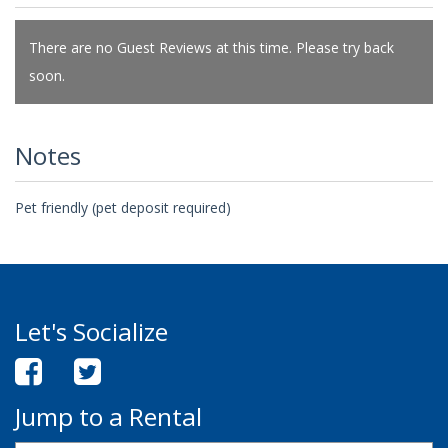
There are no Guest Reviews at this time. Please try back
soon.
Notes
Pet friendly (pet deposit required)
Let's Socialize
Jump to a Rental