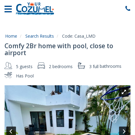
Home
Vacation
Rentals
Home
Search Results
Code:
Casa_LMD
Specials
Comfy 2Br home with pool, close to
Local
airport
Area
Guide
5 guests
2 bedrooms
3 full
bathrooms
Has Pool
About
Us
Guest
Services