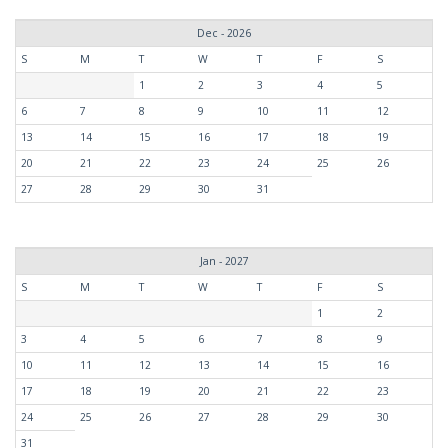
Dec - 2026
S
M
T
W
T
F
S
1
2
3
4
5
6
7
8
9
10
11
12
13
14
15
16
17
18
19
20
21
22
23
24
25
26
27
28
29
30
31
Jan - 2027
S
M
T
W
T
F
S
1
2
3
4
5
6
7
8
9
10
11
12
13
14
15
16
17
18
19
20
21
22
23
24
25
26
27
28
29
30
31