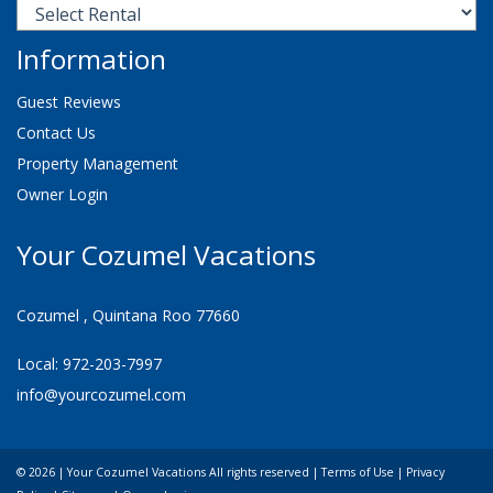
Information
Guest Reviews
Contact Us
Property Management
Owner Login
Your Cozumel Vacations
Cozumel , Quintana Roo 77660
Local: 972-203-7997
info@yourcozumel.com
© 2026 | Your Cozumel Vacations All rights reserved |
Terms of Use
|
Privacy
Check Availability