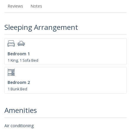
Reviews
Notes
Sleeping Arrangement
Bedroom 1
1 King, 1 Sofa Bed
Bedroom 2
1 Bunk Bed
Amenities
Air conditioning