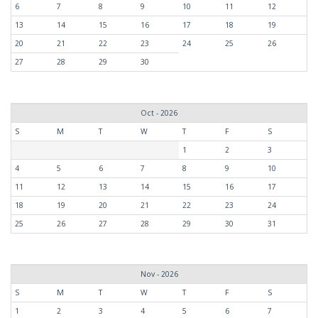
6
7
8
9
10
11
12
13
14
15
16
17
18
19
20
21
22
23
24
25
26
27
28
29
30
Oct - 2026
S
M
T
W
T
F
S
1
2
3
4
5
6
7
8
9
10
11
12
13
14
15
16
17
18
19
20
21
22
23
24
25
26
27
28
29
30
31
Nov - 2026
S
M
T
W
T
F
S
1
2
3
4
5
6
7