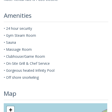
Amenities
• 24 hour security
• Gym Steam Room
• Sauna
• Massage Room
• Clubhouse/Game Room
• On-Site Grill & Chef Service
• Gorgeous heated Infinity Pool
• Off shore snorkeling
Map
+