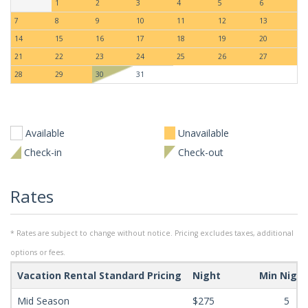
1
2
3
4
5
6
7
8
9
10
11
12
13
14
15
16
17
18
19
20
21
22
23
24
25
26
27
28
29
30
31
Available
Unavailable
Check-in
Check-out
Rates
* Rates are subject to change without notice. Pricing excludes taxes, additional
options or fees.
Vacation Rental Standard Pricing
Night
Min Nigh
Mid Season
$275
5