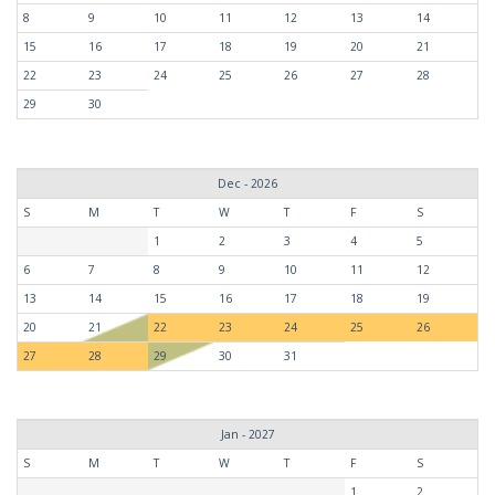
8
9
10
11
12
13
14
15
16
17
18
19
20
21
22
23
24
25
26
27
28
29
30
Dec - 2026
S
M
T
W
T
F
S
1
2
3
4
5
6
7
8
9
10
11
12
13
14
15
16
17
18
19
20
21
22
23
24
25
26
27
28
29
30
31
Jan - 2027
S
M
T
W
T
F
S
1
2