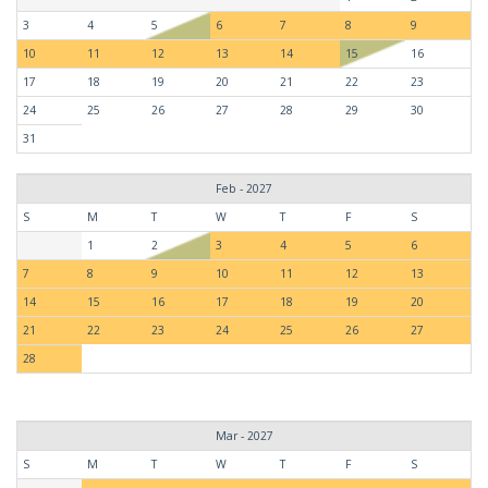
3
4
5
6
7
8
9
10
11
12
13
14
15
16
17
18
19
20
21
22
23
24
25
26
27
28
29
30
31
Feb - 2027
S
M
T
W
T
F
S
1
2
3
4
5
6
7
8
9
10
11
12
13
14
15
16
17
18
19
20
21
22
23
24
25
26
27
28
Mar - 2027
S
M
T
W
T
F
S