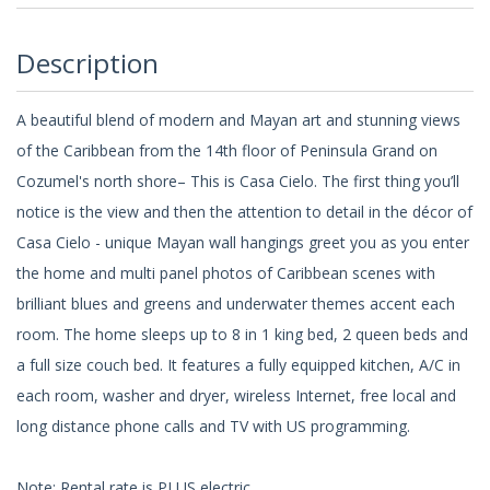
Description
A beautiful blend of modern and Mayan art and stunning views
of the Caribbean from the 14th floor of Peninsula Grand on
Cozumel's north shore– This is Casa Cielo. The first thing you’ll
notice is the view and then the attention to detail in the décor of
Casa Cielo - unique Mayan wall hangings greet you as you enter
the home and multi panel photos of Caribbean scenes with
brilliant blues and greens and underwater themes accent each
room. The home sleeps up to 8 in 1 king bed, 2 queen beds and
a full size couch bed. It features a fully equipped kitchen, A/C in
each room, washer and dryer, wireless Internet, free local and
long distance phone calls and TV with US programming.
Note: Rental rate is PLUS electric.