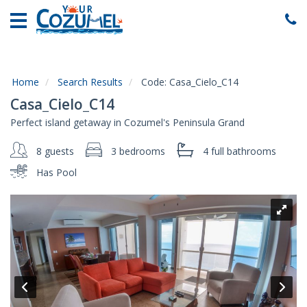
Home
Vacation
Rentals
Home
Search Results
Code:
Casa_Cielo_C14
Specials
Casa_Cielo_C14
Local
Perfect island getaway in Cozumel's Peninsula Grand
Area
Guide
8 guests
3 bedrooms
4 full
bathrooms
Has Pool
About
Us
Guest
Services