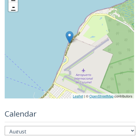
-
Leaflet
| ©
OpenStreetMap
contributors
Calendar