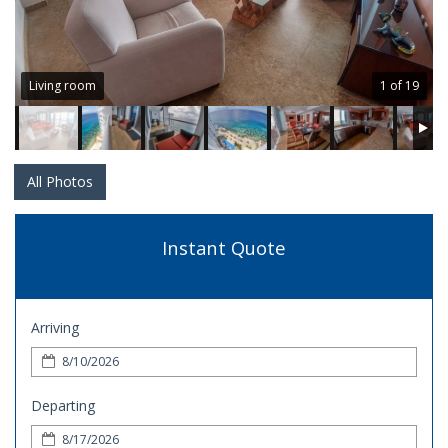
Living room
1 of 19
All Photos
Instant Quote
Arriving
Departing