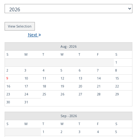
Next
Aug - 2026
S
M
T
W
T
F
S
1
2
3
4
5
6
7
8
9
10
11
12
13
14
15
16
17
18
19
20
21
22
23
24
25
26
27
28
29
30
31
Sep - 2026
S
M
T
W
T
F
S
1
2
3
4
5