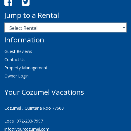
Jump to a Rental
Information
Guest Reviews
Contact Us
Property Management
Owner Login
Your Cozumel Vacations
Cozumel , Quintana Roo 77660
Local: 972-203-7997
info@yourcozumel.com