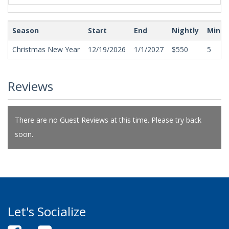
Season
Start
End
Nightly
Min N
Christmas New Year
12/19/2026
1/1/2027
$550
5
Reviews
There are no Guest Reviews at this time. Please try back
soon.
Let's Socialize