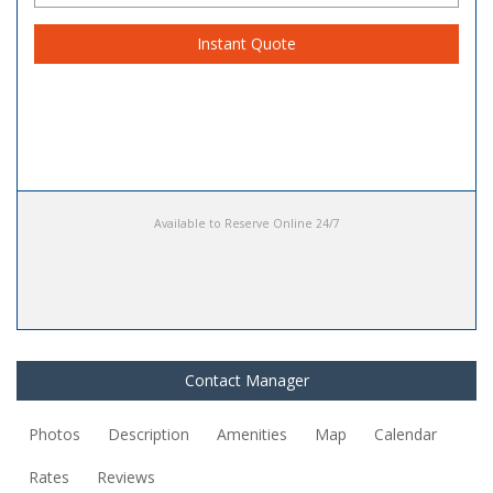
Instant Quote
Available to Reserve Online 24/7
Contact Manager
Photos
Description
Amenities
Map
Calendar
Rates
Reviews