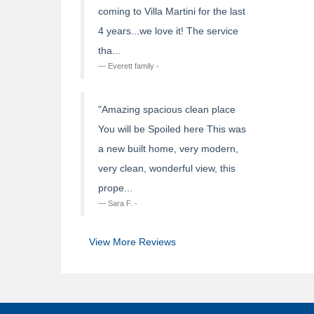
coming to Villa Martini for the last
4 years...we love it! The service
tha...
Everett family -
"Amazing spacious clean place
You will be Spoiled here This was
a new built home, very modern,
very clean, wonderful view, this
prope...
Sara F. -
View More Reviews