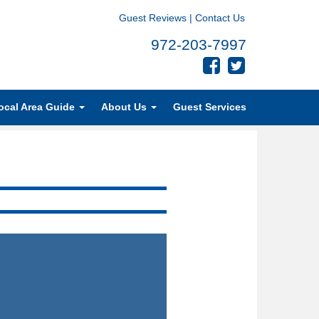
Guest Reviews
|
Contact Us
972-203-7997
ocal Area Guide
About Us
Guest Services