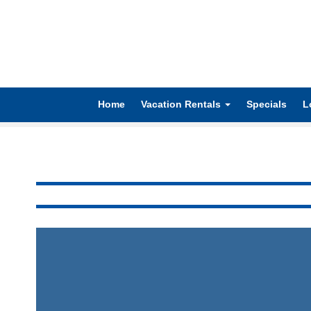
Home
Vacation Rentals
Specials
L