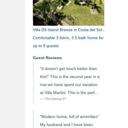
Villa D3 Island Breeze in Costa del Sol -
Comfortable 3 bdrm, 3.5 bath home for
up to 8 guests
Guest Reviews
"It doesn't get much better than
this!" This is the second year in a
row we have spent our vacation
at Villa Martini. This is the perf...
"The Kansas 6" -
"Modern home, full of amenities"
My husband and I have been