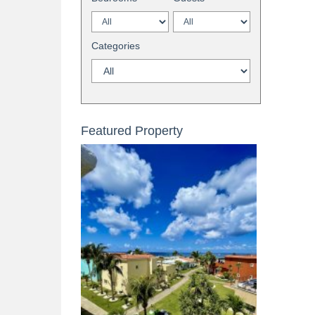
Categories
Featured Property