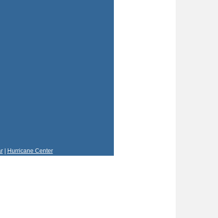
r
|
Hurricane Center