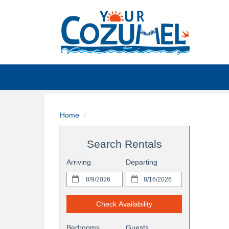
Home
Search Rentals
Arriving
Departing
Check Availability
Bedrooms
Guests