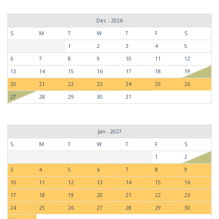
Dec - 2026
S
M
T
W
T
F
S
1
2
3
4
5
6
7
8
9
10
11
12
13
14
15
16
17
18
19
20
21
22
23
24
25
26
27
28
29
30
31
Jan - 2027
S
M
T
W
T
F
S
1
2
3
4
5
6
7
8
9
10
11
12
13
14
15
16
17
18
19
20
21
22
23
24
25
26
27
28
29
30