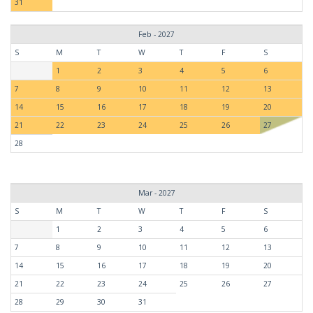
31
Feb - 2027
S
M
T
W
T
F
S
1
2
3
4
5
6
7
8
9
10
11
12
13
14
15
16
17
18
19
20
21
22
23
24
25
26
27
28
Mar - 2027
S
M
T
W
T
F
S
1
2
3
4
5
6
7
8
9
10
11
12
13
14
15
16
17
18
19
20
21
22
23
24
25
26
27
28
29
30
31