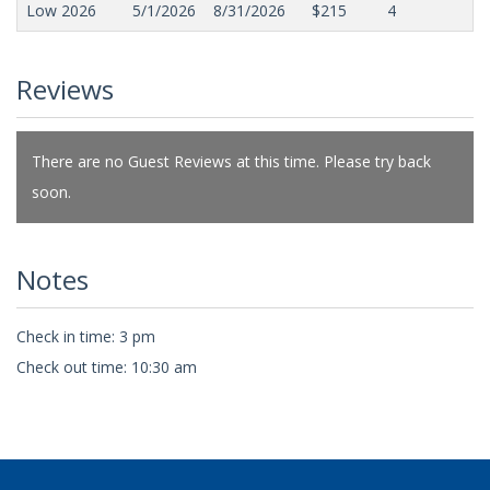
Low 2026
5/1/2026
8/31/2026
$215
4
Reviews
There are no Guest Reviews at this time. Please try back
soon.
Notes
Check in time: 3 pm
Check out time: 10:30 am