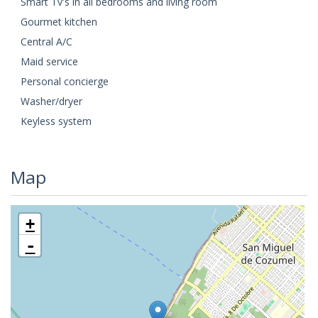
Smart Tv's in all bedrooms and living room
Gourmet kitchen
Central A/C
Maid service
Personal concierge
Washer/dryer
Keyless system
Map
+
-