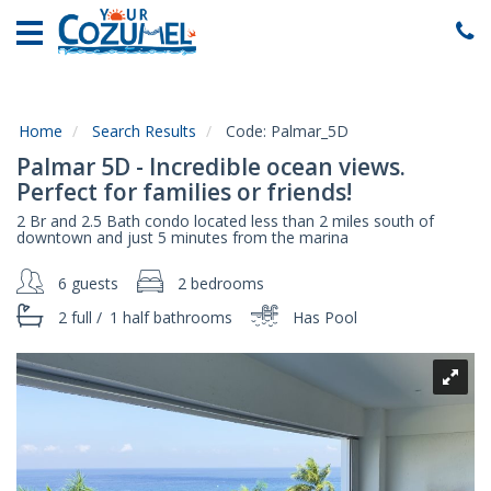
Home
Vacation
Rentals
Home
Search Results
Code:
Palmar_5D
Specials
Palmar 5D - Incredible ocean views.
Local
Perfect for families or friends!
Area
2 Br and 2.5 Bath condo located less than 2 miles south of
Guide
downtown and just 5 minutes from the marina
6 guests
2 bedrooms
About
Us
2 full
/
1 half
bathrooms
Has Pool
Guest
Services