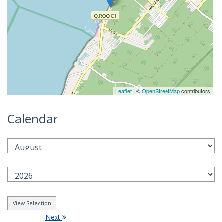
Leaflet
| ©
OpenStreetMap
contributors
Calendar
Next