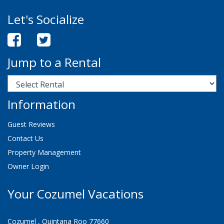
Let's Socialize
Jump to a Rental
Information
Guest Reviews
Contact Us
Property Management
Owner Login
Your Cozumel Vacations
Cozumel , Quintana Roo 77660