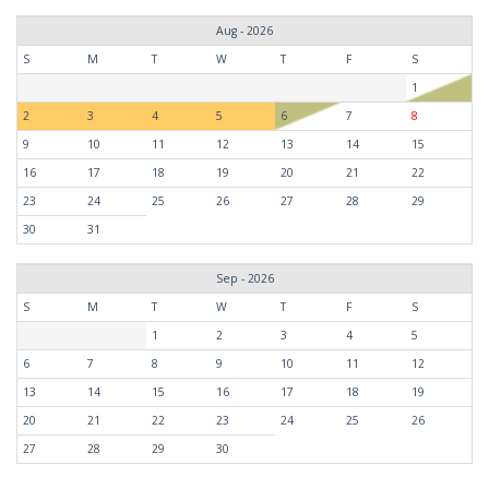
Aug - 2026
S
M
T
W
T
F
S
1
2
3
4
5
6
7
8
9
10
11
12
13
14
15
16
17
18
19
20
21
22
23
24
25
26
27
28
29
30
31
Sep - 2026
S
M
T
W
T
F
S
1
2
3
4
5
6
7
8
9
10
11
12
13
14
15
16
17
18
19
20
21
22
23
24
25
26
27
28
29
30