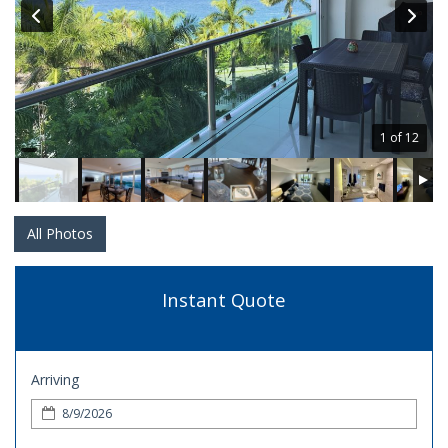
1 of 12
All Photos
Instant Quote
Arriving