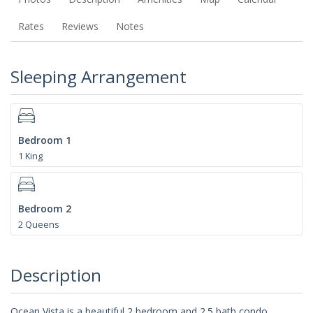
Rates
Reviews
Notes
Sleeping Arrangement
Bedroom 1
1 King
Bedroom 2
2 Queens
Description
Ocean Vista is a beautiful 2 bedroom and 2.5 bath condo