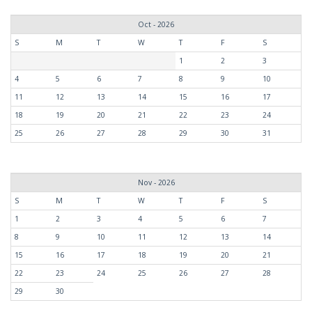
Oct - 2026
S
M
T
W
T
F
S
1
2
3
4
5
6
7
8
9
10
11
12
13
14
15
16
17
18
19
20
21
22
23
24
25
26
27
28
29
30
31
Nov - 2026
S
M
T
W
T
F
S
1
2
3
4
5
6
7
8
9
10
11
12
13
14
15
16
17
18
19
20
21
22
23
24
25
26
27
28
29
30