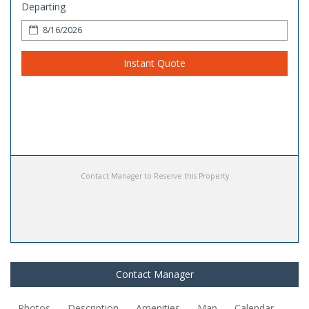
Departing
Instant Quote
Contact Manager to Reserve this Property
Contact Manager
Photos
Description
Amenities
Map
Calendar