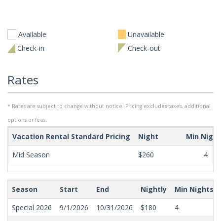
Available
Unavailable
Check-in
Check-out
Rates
* Rates are subject to change without notice. Pricing excludes taxes, additional
options or fees.
Vacation Rental Standard Pricing
Night
Min Nigh
Mid Season
$260
4
Season
Start
End
Nightly
Min Nights
Special 2026
9/1/2026
10/31/2026
$180
4