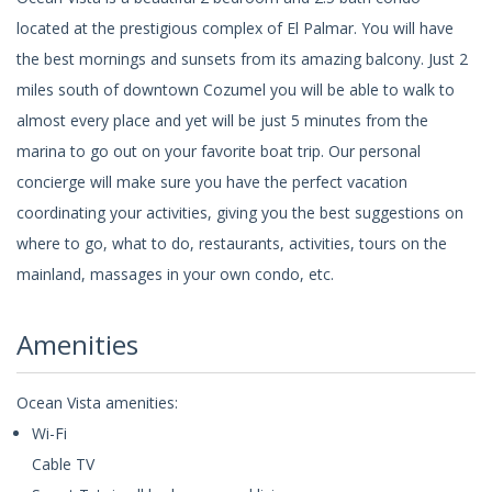
located at the prestigious complex of El Palmar. You will have
the best mornings and sunsets from its amazing balcony. Just 2
miles south of downtown Cozumel you will be able to walk to
almost every place and yet will be just 5 minutes from the
marina to go out on your favorite boat trip. Our personal
concierge will make sure you have the perfect vacation
coordinating your activities, giving you the best suggestions on
where to go, what to do, restaurants, activities, tours on the
mainland, massages in your own condo, etc.
Amenities
Ocean Vista amenities:
Wi-Fi
Cable TV