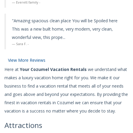
Everett family -
"Amazing spacious clean place You will be Spoiled here
This was a new built home, very modern, very clean,
wonderful view, this prope...
Sara F. -
View More Reviews
Here at
Your Cozumel Vacation Rentals
we understand what
makes a luxury vacation home right for you. We make it our
business to find a vacation rental that meets all of your needs
and goes above and beyond your expectations. By providing the
finest in vacation rentals in Cozumel we can ensure that your
vacation is a success no matter where you decide to stay.
Attractions