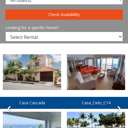
Check Availability
Looking for a specific home?
Casa Cascada
Casa_Cielo_C14