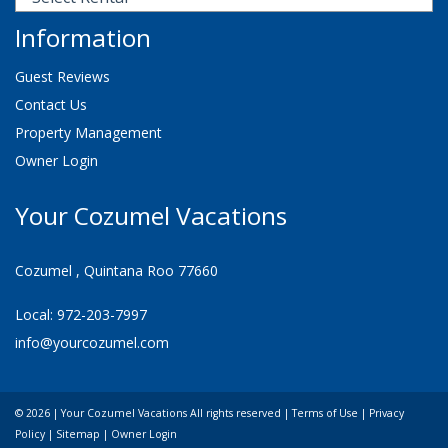
Information
Guest Reviews
Contact Us
Property Management
Owner Login
Your Cozumel Vacations
Cozumel , Quintana Roo 77660
Local: 972-203-7997
info@yourcozumel.com
© 2026 | Your Cozumel Vacations All rights reserved |
Terms of Use
|
Privacy
Policy
|
Sitemap
|
Owner Login