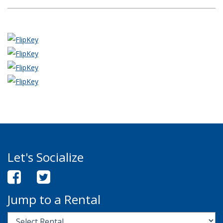
Let's Socialize
Jump to a Rental