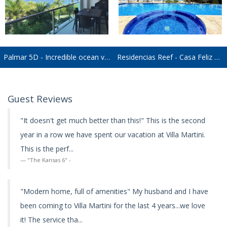
Palmar 5D - Incredible ocean views. Perfect for families or friends!
Residencias Reef - Casa Feliz RR8180
Guest Reviews
"It doesn't get much better than this!" This is the second
year in a row we have spent our vacation at Villa Martini.
This is the perf...
"The Kansas 6" -
"Modern home, full of amenities" My husband and I have
been coming to Villa Martini for the last 4 years...we love
it! The service tha...