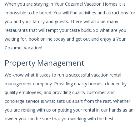
When you are staying in Your Cozumel Vacation Homes it is
impossible to be bored. You will find activities and attractions for
you and your family and guests. There will also be many
restaurants that will tempt your taste buds. So what are you
waiting for, book online today and get out and enjoy a Your
Cozumel Vacation!
Property Management
We know what it takes to run a successful vacation rental
management company. Providing quality homes, cleaned by
quality employees, and providing quality customer and
concierge service is what sets us apart from the rest. Whether
you are renting with us or putting your rental in our hands as an
owner you can be sure that you working with the best.