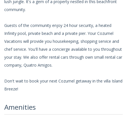
lush jungle. It's a gem of a property nestled in this beachfront
community.
Guests of the community enjoy 24 hour security, a heated
Infinity pool, private beach and a private pier. Your Cozumel
Vacations will provide you housekeeping, shopping service and
chef service. You'll have a concierge available to you throughout
your stay. We also offer rental cars through own small rental car
company, Quatro Amigos.
Don't wait to book your next Cozumel getaway in the villa Island
Breeze!
Amenities