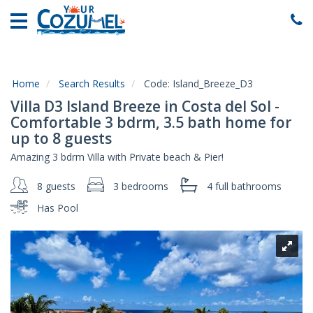
Home
Vacation
Rentals
Home
Search Results
Code:
Island_Breeze_D3
Specials
Villa D3 Island Breeze in Costa del Sol -
Local
Comfortable 3 bdrm, 3.5 bath home for
Area
up to 8 guests
Guide
Amazing 3 bdrm Villa with Private beach & Pier!
About
8 guests
3 bedrooms
4 full
bathrooms
Us
Has Pool
Guest
Services