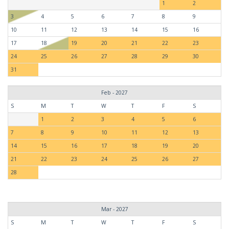
1
2
3
4
5
6
7
8
9
10
11
12
13
14
15
16
17
18
19
20
21
22
23
24
25
26
27
28
29
30
31
Feb - 2027
S
M
T
W
T
F
S
1
2
3
4
5
6
7
8
9
10
11
12
13
14
15
16
17
18
19
20
21
22
23
24
25
26
27
28
Mar - 2027
S
M
T
W
T
F
S