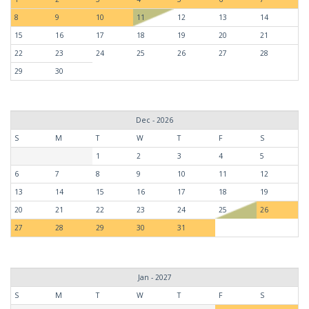
8
9
10
11
12
13
14
15
16
17
18
19
20
21
22
23
24
25
26
27
28
29
30
Dec - 2026
S
M
T
W
T
F
S
1
2
3
4
5
6
7
8
9
10
11
12
13
14
15
16
17
18
19
20
21
22
23
24
25
26
27
28
29
30
31
Jan - 2027
S
M
T
W
T
F
S