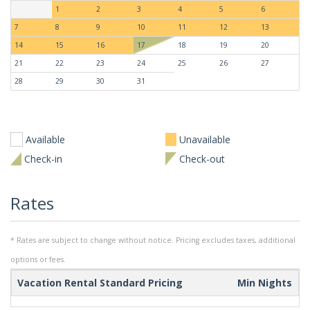
1
2
3
4
5
6
7
8
9
10
11
12
13
14
15
16
17
18
19
20
21
22
23
24
25
26
27
28
29
30
31
Available
Unavailable
Check-in
Check-out
Rates
* Rates are subject to change without notice. Pricing excludes taxes, additional
options or fees.
Vacation Rental Standard Pricing
Min Nights