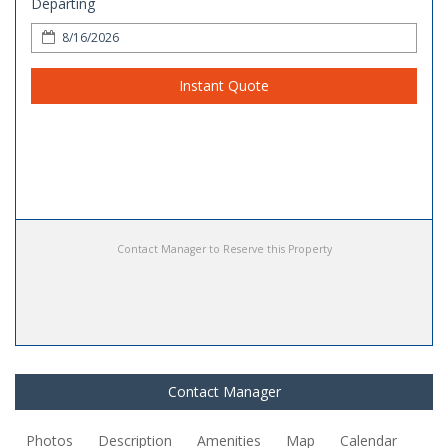
Departing
Instant Quote
Contact Manager to Reserve this Property
Contact Manager
Photos
Description
Amenities
Map
Calendar