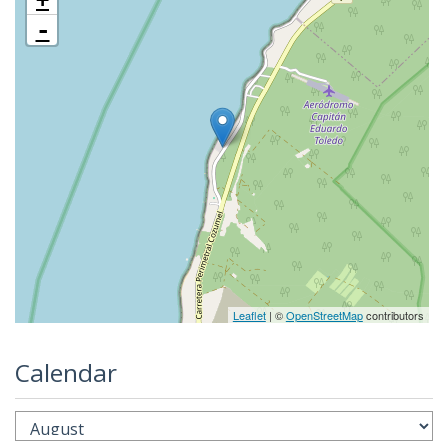
-
Leaflet
| ©
OpenStreetMap
contributors
Calendar