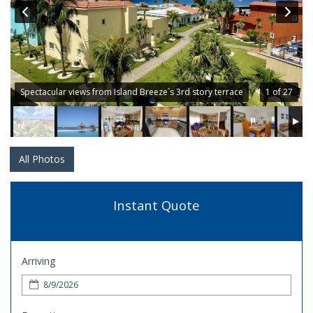
Spectacular views from Island Breeze`s 3rd story terrace
1 of 27
All Photos
Instant Quote
Arriving