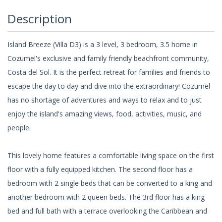
Description
Island Breeze (Villa D3) is a 3 level, 3 bedroom, 3.5 home in
Cozumel's exclusive and family friendly beachfront community,
Costa del Sol. It is the perfect retreat for families and friends to
escape the day to day and dive into the extraordinary! Cozumel
has no shortage of adventures and ways to relax and to just
enjoy the island's amazing views, food, activities, music, and
people.
This lovely home features a comfortable living space on the first
floor with a fully equipped kitchen. The second floor has a
bedroom with 2 single beds that can be converted to a king and
another bedroom with 2 queen beds. The 3rd floor has a king
bed and full bath with a terrace overlooking the Caribbean and