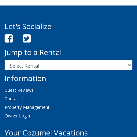
Let's Socialize
Jump to a Rental
Information
Guest Reviews
Contact Us
Property Management
Owner Login
Your Cozumel Vacations