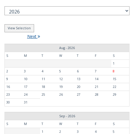
Next
Aug - 2026
S
M
T
W
T
F
S
1
2
3
4
5
6
7
8
9
10
11
12
13
14
15
16
17
18
19
20
21
22
23
24
25
26
27
28
29
30
31
Sep - 2026
S
M
T
W
T
F
S
1
2
3
4
5