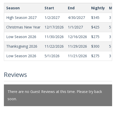
Season
Start
End
Nightly
Min
High Season 2027
1/2/2027
4/30/2027
$345
3
Christmas New Year
12/17/2026
1/1/2027
$425
5
Low Season 2026
11/30/2026
12/16/2026
$275
3
Thanksgiving 2026
11/22/2026
11/29/2026
$300
5
Low Season 2026
5/1/2026
11/21/2026
$275
3
Reviews
There are no Guest Reviews at this time. Please try back
soon.