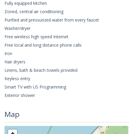
Fully equipped kitchen
Zoned, central air conditioning
Purified and pressurized water from every faucet
Washer/dryer
Free wireless high speed Internet
Free local and long distance phone calls
Iron
Hair dryers
Linens, bath & beach towels provided
Keyless entry
Smart TV with US Programming
Exterior shower
Map
+