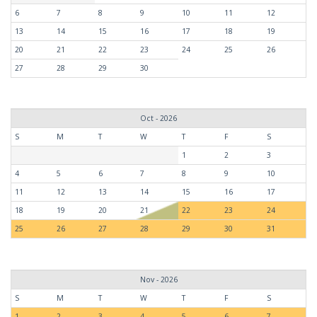
6
7
8
9
10
11
12
13
14
15
16
17
18
19
20
21
22
23
24
25
26
27
28
29
30
Oct - 2026
S
M
T
W
T
F
S
1
2
3
4
5
6
7
8
9
10
11
12
13
14
15
16
17
18
19
20
21
22
23
24
25
26
27
28
29
30
31
Nov - 2026
S
M
T
W
T
F
S
1
2
3
4
5
6
7