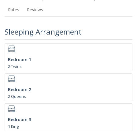
Rates
Reviews
Sleeping Arrangement
Bedroom 1
2 Twins
Bedroom 2
2 Queens
Bedroom 3
1 King