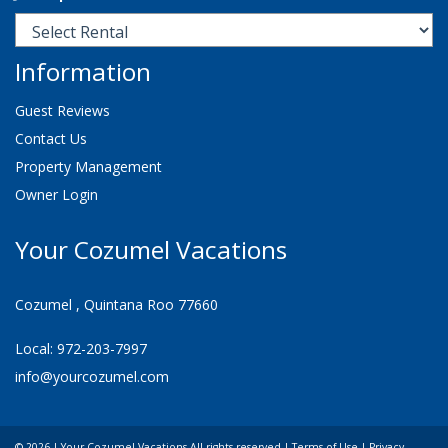
Information
Guest Reviews
Contact Us
Property Management
Owner Login
Your Cozumel Vacations
Cozumel , Quintana Roo 77660
Local: 972-203-7997
info@yourcozumel.com
© 2026 | Your Cozumel Vacations All rights reserved |
Terms of Use
|
Privacy