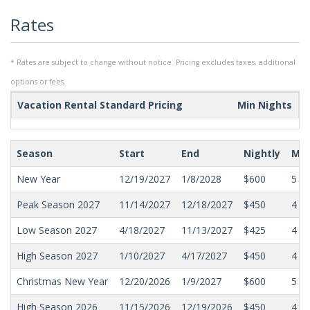
Rates
* Rates are subject to change without notice. Pricing excludes taxes, additional
options or fees.
Vacation Rental Standard Pricing
Min Nights
Season
Start
End
Nightly
Min
New Year
12/19/2027
1/8/2028
$600
5
Peak Season 2027
11/14/2027
12/18/2027
$450
4
Low Season 2027
4/18/2027
11/13/2027
$425
4
High Season 2027
1/10/2027
4/17/2027
$450
4
Christmas New Year
12/20/2026
1/9/2027
$600
5
High Season 2026
11/15/2026
12/19/2026
$450
4