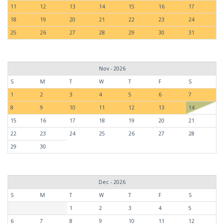
11
12
13
14
15
16
17
18
19
20
21
22
23
24
25
26
27
28
29
30
31
Nov - 2026
S
M
T
W
T
F
S
1
2
3
4
5
6
7
8
9
10
11
12
13
14
15
16
17
18
19
20
21
22
23
24
25
26
27
28
29
30
Dec - 2026
S
M
T
W
T
F
S
1
2
3
4
5
6
7
8
9
10
11
12