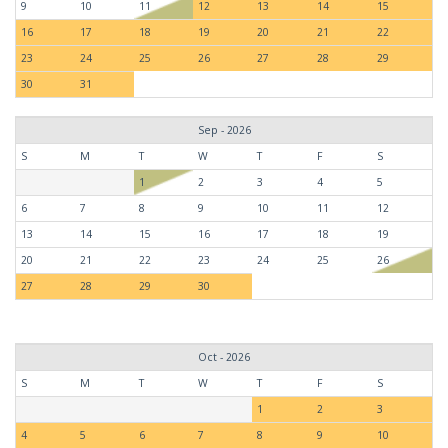
9
10
11
12
13
14
15
16
17
18
19
20
21
22
23
24
25
26
27
28
29
30
31
Sep - 2026
S
M
T
W
T
F
S
1
2
3
4
5
6
7
8
9
10
11
12
13
14
15
16
17
18
19
20
21
22
23
24
25
26
27
28
29
30
Oct - 2026
S
M
T
W
T
F
S
1
2
3
4
5
6
7
8
9
10