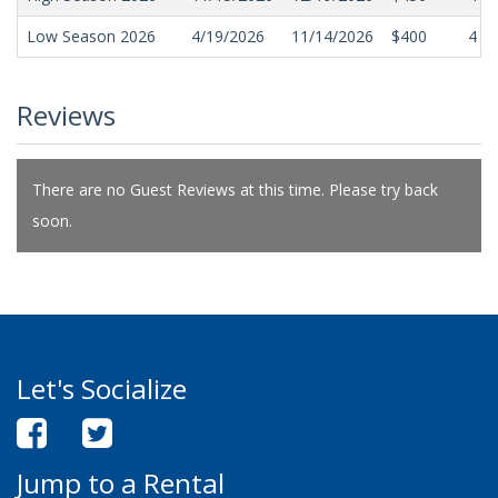
Low Season 2026
4/19/2026
11/14/2026
$400
4
Reviews
There are no Guest Reviews at this time. Please try back
soon.
Let's Socialize
Jump to a Rental