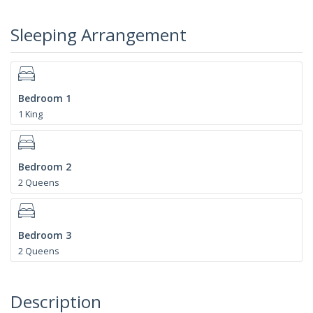
Sleeping Arrangement
Bedroom 1
1 King
Bedroom 2
2 Queens
Bedroom 3
2 Queens
Description