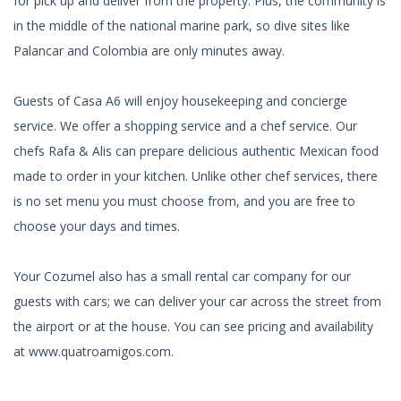
for pick up and deliver from the property. Plus, the community is
in the middle of the national marine park, so dive sites like
Palancar and Colombia are only minutes away.
Guests of Casa A6 will enjoy housekeeping and concierge
service. We offer a shopping service and a chef service. Our
chefs Rafa & Alis can prepare delicious authentic Mexican food
made to order in your kitchen. Unlike other chef services, there
is no set menu you must choose from, and you are free to
choose your days and times.
Your Cozumel also has a small rental car company for our
guests with cars; we can deliver your car across the street from
the airport or at the house. You can see pricing and availability
at www.quatroamigos.com.