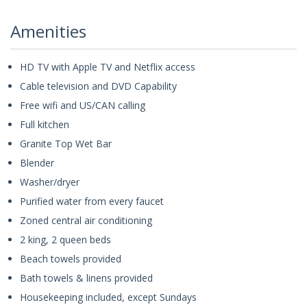
Amenities
HD TV with Apple TV and Netflix access
Cable television and DVD Capability
Free wifi and US/CAN calling
Full kitchen
Granite Top Wet Bar
Blender
Washer/dryer
Purified water from every faucet
Zoned central air conditioning
2 king, 2 queen beds
Beach towels provided
Bath towels & linens provided
Housekeeping included, except Sundays