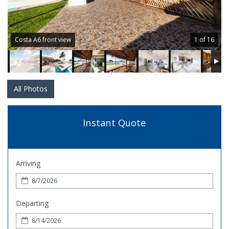
Costa A6 front view
1 of 16
All Photos
Instant Quote
Arriving
Departing