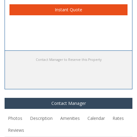
Instant Quote
Contact Manager to Reserve this Property
Contact Manager
Photos
Description
Amenities
Calendar
Rates
Reviews