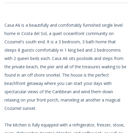
Casa A6 is a beautifully and comfortably furnished single level
home in Costa del Sol, a quiet oceanfront community on
Cozumel's south end. It is a 3 bedroom, 3 bath home that
sleeps 8 guests comfortably in 1 king bed and 2 bedroomms
with 2 queen beds each. Casa A6 sits poolside and steps from
the private beach, the pier and all of the treasures waiting to be
found in an off shore snorkel. The house is the perfect
beachfront getaway where you can start your days with
spectacular views of the Caribbean and wind them down
relaxing on your front porch, marveling at another a magical
Cozumel sunset.
The kitchen is fully equipped with a refrigerator, freezer, stove,