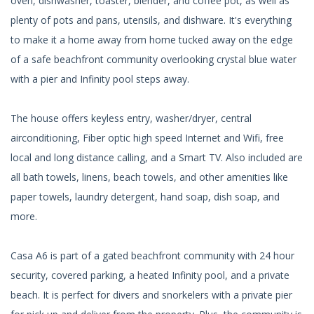
oven, dishwasher, toaster, blender, and coffee pot, as well as
plenty of pots and pans, utensils, and dishware. It's everything
to make it a home away from home tucked away on the edge
of a safe beachfront community overlooking crystal blue water
with a pier and Infinity pool steps away.
The house offers keyless entry, washer/dryer, central
airconditioning, Fiber optic high speed Internet and Wifi, free
local and long distance calling, and a Smart TV. Also included are
all bath towels, linens, beach towels, and other amenities like
paper towels, laundry detergent, hand soap, dish soap, and
more.
Casa A6 is part of a gated beachfront community with 24 hour
security, covered parking, a heated Infinity pool, and a private
beach. It is perfect for divers and snorkelers with a private pier