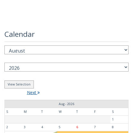
Calendar
Next
Aug - 2026
S
M
T
W
T
F
S
1
2
3
4
5
6
7
8