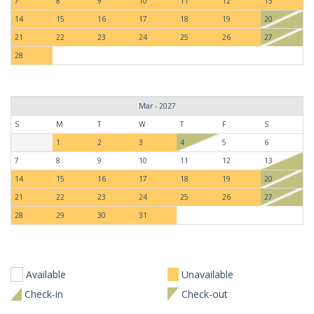
7
8
9
10
11
12
13
14
15
16
17
18
19
20
21
22
23
24
25
26
27
28
Mar - 2027
S
M
T
W
T
F
S
1
2
3
4
5
6
7
8
9
10
11
12
13
14
15
16
17
18
19
20
21
22
23
24
25
26
27
28
29
30
31
Available
Unavailable
Check-in
Check-out