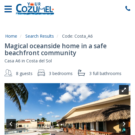
Home
Vacation
Rentals
Home
Search Results
Code:
Costa_A6
Specials
Magical oceanside home in a safe
Local
beachfront community
Area
Casa A6 in Costa del Sol
Guide
8 guests
3 bedrooms
3 full
bathrooms
About
Us
Guest
Services