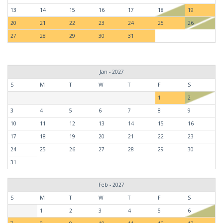
13
14
15
16
17
18
19
20
21
22
23
24
25
26
27
28
29
30
31
Jan - 2027
S
M
T
W
T
F
S
1
2
3
4
5
6
7
8
9
10
11
12
13
14
15
16
17
18
19
20
21
22
23
24
25
26
27
28
29
30
31
Feb - 2027
S
M
T
W
T
F
S
1
2
3
4
5
6