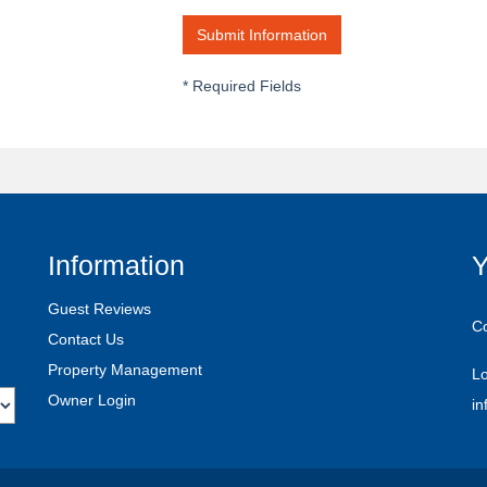
*
Required Fields
Information
Y
Guest Reviews
C
Contact Us
Property Management
Lo
Owner Login
i