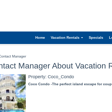
Home
Vacation Rentals
Specials
L
ontact Manager
ntact Manager About Vacation 
Property: Coco_Condo
Coco Condo -The perfect island escape for couple