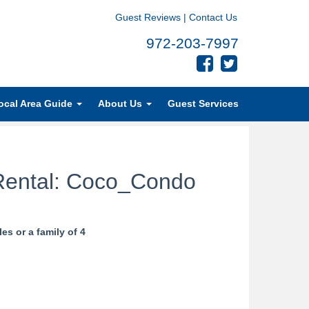
Guest Reviews
|
Contact Us
972-203-7997
ocal Area Guide
About Us
Guest Services
Rental: Coco_Condo
s or a family of 4