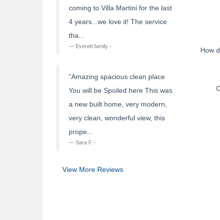
coming to Villa Martini for the last
4 years...we love it! The service
tha...
Everett family -
How d
"Amazing spacious clean place
C
You will be Spoiled here This was
a new built home, very modern,
very clean, wonderful view, this
prope...
Sara F. -
View More Reviews