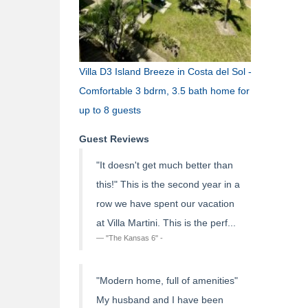
Villa D3 Island Breeze in Costa del Sol -
Comfortable 3 bdrm, 3.5 bath home for
up to 8 guests
Guest Reviews
"It doesn't get much better than
this!" This is the second year in a
row we have spent our vacation
at Villa Martini. This is the perf...
"The Kansas 6" -
"Modern home, full of amenities"
My husband and I have been