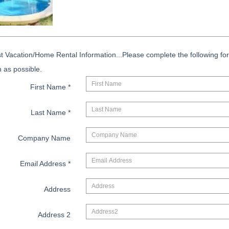
 Vacation/Home Rental Information...Please complete the following for
 as possible.
First Name
*
Last Name
*
Company Name
Email Address
*
Address
Address 2