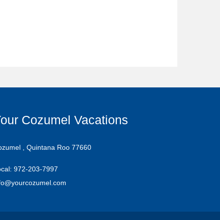
our Cozumel Vacations
ozumel , Quintana Roo 77660
cal: 972-203-7997
nfo@yourcozumel.com