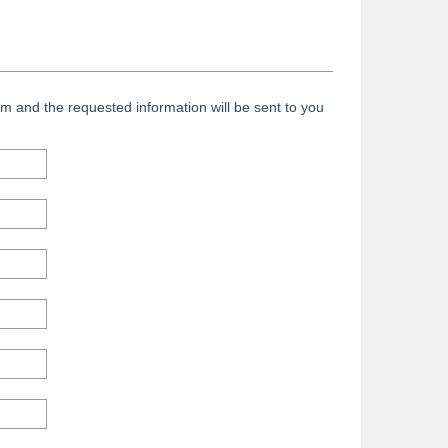
m and the requested information will be sent to you