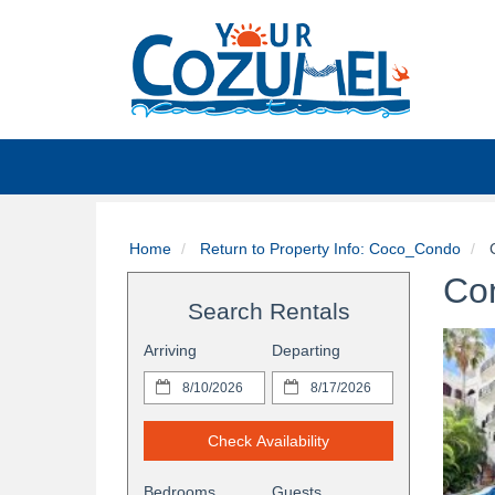
Home
Return to Property Info: Coco_Condo
C
Co
Search Rentals
Arriving
Departing
Check Availability
Bedrooms
Guests