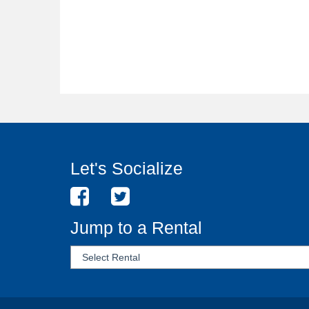
Let's Socialize
Jump to a Rental