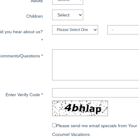
Adults
Children
id you hear about us?
*
omments/Questions
*
Enter Verify Code
*
Please send me email specials from Your
Cozumel Vacations.