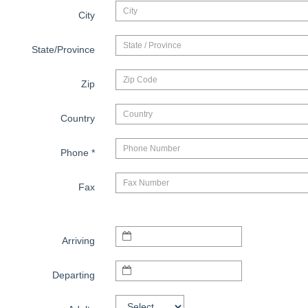
City
State/Province
Zip
Country
Phone
*
Fax
Arriving
Departing