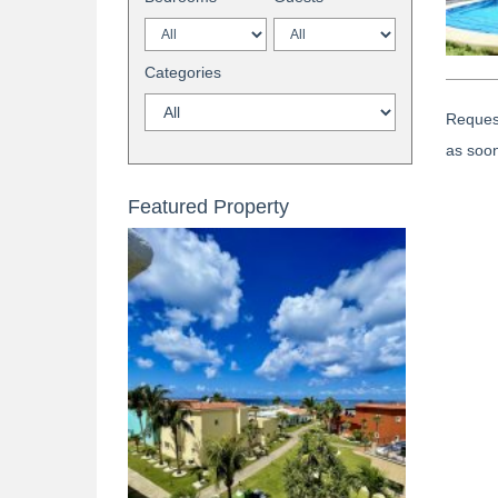
Categories
Request
as soon
Featured Property